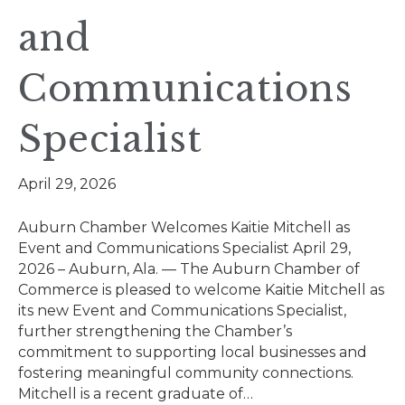
and
Communications
Specialist
April 29, 2026
Auburn Chamber Welcomes Kaitie Mitchell as
Event and Communications Specialist April 29,
2026 – Auburn, Ala. — The Auburn Chamber of
Commerce is pleased to welcome Kaitie Mitchell as
its new Event and Communications Specialist,
further strengthening the Chamber’s
commitment to supporting local businesses and
fostering meaningful community connections.
Mitchell is a recent graduate of…