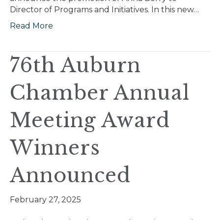
Director of Programs and Initiatives. In this new…
Read More
76th Auburn
Chamber Annual
Meeting Award
Winners
Announced
February 27, 2025