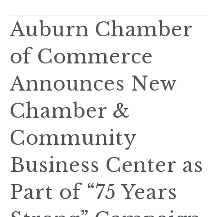
Auburn Chamber
of Commerce
Announces New
Chamber &
Community
Business Center as
Part of “75 Years