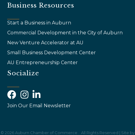
Business Resources
Start a Business in Auburn
Commercial Development in the City of Auburn
New Venture Accelerator at AU
Small Business Development Center
AU Entrepreneurship Center
Socialize
Facebook
Instagram
LinkedIn
Join Our Email Newsletter
©
2026
Auburn Chamber of Commerce .
All Rights Reserved | Site by