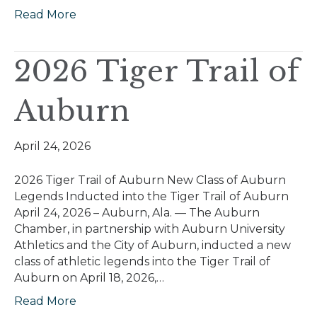
Read More
2026 Tiger Trail of
Auburn
April 24, 2026
2026 Tiger Trail of Auburn New Class of Auburn
Legends Inducted into the Tiger Trail of Auburn
April 24, 2026 – Auburn, Ala. — The Auburn
Chamber, in partnership with Auburn University
Athletics and the City of Auburn, inducted a new
class of athletic legends into the Tiger Trail of
Auburn on April 18, 2026,…
Read More