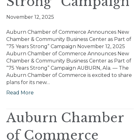
Strong” Campaign
November 12, 2025
Auburn Chamber of Commerce Announces New
Chamber & Community Business Center as Part of
“75 Years Strong” Campaign November 12, 2025
Auburn Chamber of Commerce Announces New
Chamber & Community Business Center as Part of
“75 Years Strong” Campaign AUBURN, Ala. — The
Auburn Chamber of Commerce is excited to share
plans for its new…
Read More
Auburn Chamber
of Commerce