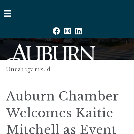
Facebook
Instagram
Linkedin
Uncategorized
Auburn Chamber
Welcomes Kaitie
Mitchell as Event