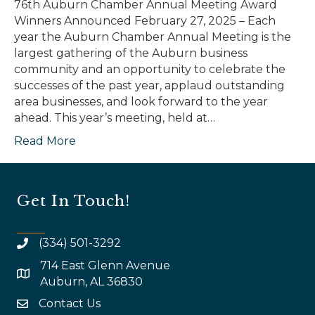
76th Auburn Chamber Annual Meeting Award
Winners Announced February 27, 2025 – Each
year the Auburn Chamber Annual Meeting is the
largest gathering of the Auburn business
community and an opportunity to celebrate the
successes of the past year, applaud outstanding
area businesses, and look forward to the year
ahead. This year’s meeting, held at…
Read More
Get In Touch!
(334) 501-3292
714 East Glenn Avenue
map and address
Auburn, AL 36830
Contact Us
email