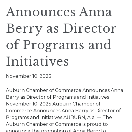
Announces Anna
Berry as Director
of Programs and
Initiatives
November 10, 2025
Auburn Chamber of Commerce Announces Anna
Berry as Director of Programs and Initiatives
November 10, 2025 Auburn Chamber of
Commerce Announces Anna Berry as Director of
Programs and Initiatives AUBURN, Ala. — The
Auburn Chamber of Commerce is proud to
announce the promotion of Anna Berry to