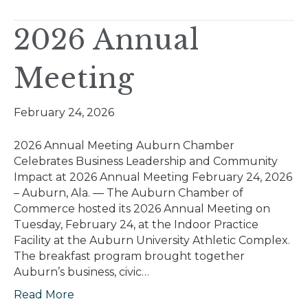
2026 Annual
Meeting
February 24, 2026
2026 Annual Meeting Auburn Chamber
Celebrates Business Leadership and Community
Impact at 2026 Annual Meeting February 24, 2026
– Auburn, Ala. — The Auburn Chamber of
Commerce hosted its 2026 Annual Meeting on
Tuesday, February 24, at the Indoor Practice
Facility at the Auburn University Athletic Complex.
The breakfast program brought together
Auburn’s business, civic…
Read More